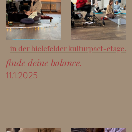
in der bielefelder kulturpact-etage.
finde deine balance.
11.1.2025