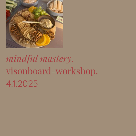
mindful mastery.
visonboard-workshop.
4.1.2025