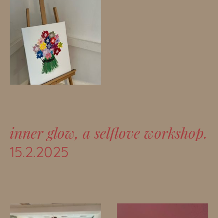
inner glow, a selflove workshop.
15.2.2025