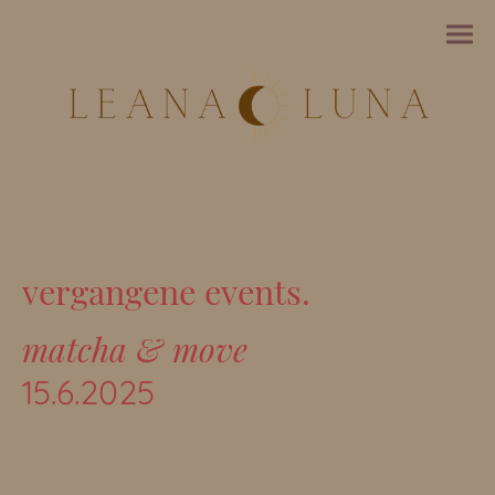
vergangene events.
matcha & move
15.6.2025