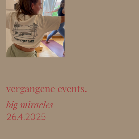
vergangene events.
big miracles
26.4.2025