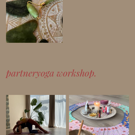
partneryoga workshop.