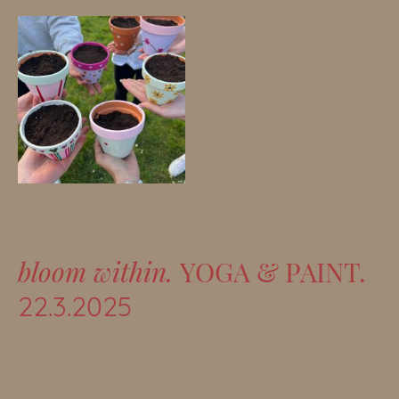
bloom within.
YOGA & PAINT.
22.3.2025